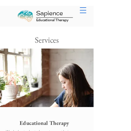
Services
Educational Therapy