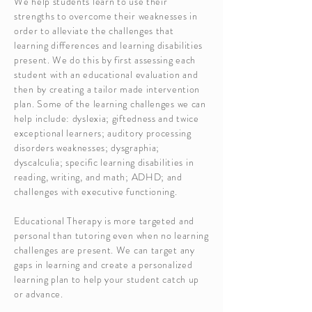
We help students learn to use their
strengths to overcome their weaknesses in
order to alleviate the challenges that
learning differences and learning disabilities
present. We do this by first assessing each
student with an educational evaluation and
then by creating a tailor made intervention
plan. Some of the learning challenges we can
help include: dyslexia; giftedness and twice
exceptional learners; auditory processing
disorders weaknesses; dysgraphia;
dyscalculia; specific learning disabil
ities in
reading, writing, and math; ADHD; and
challenges with executive functioning.
Educational Therapy is more targeted and
personal than tutoring even when no learning
challenges are present. We can target any
gaps in learning and create a personalized
learning plan to help your student catch up
or advance.