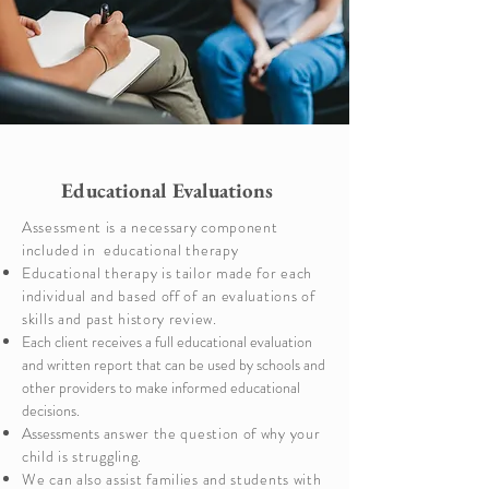
Educational Evaluations
Assessment is a necessary component
included in educational therapy
Educational therapy is tailor made for each
individual and based off of an evaluations of
skills and past history review.
Each client receives a full educational evaluation
and written report that can be used by schools and
other providers to make informed educational
decisions.
Assessments
answer the question of why your
child is struggling.
We can also assist families and students with