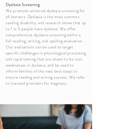
Dyslexia Screening
We promote universal dyslexia screening for
all learners. Dyslexia is the most common
reading disability, and research shows that up
to 1 in 5 people have dyslexia. We offer
comprehensive dyslexia screening within a
full reading, writing, and spelling evaluation.
Our evaluations can be used to target
specific challenges in phonological processing
and rapid naming that are shown to be root
weaknesses in dyslexia, and be used to
inform families of the next best steps to
ensure reading and writing success. We refer
to licensed providers for diagnosis.