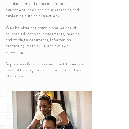
the data needed to make informed
educational decisions by interpreting and
explaining outside evaluations.
We also offer the stand alone service of
tailored educational assessments, reading
and writing assessments, information
processing, math skills, and dyslexia
screening.
Sapience refers to licensed practitioners as
needed for diagnosis or for support outside
of our scope.