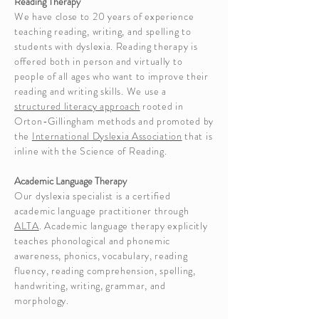
Reading Therapy
We have close to 20 years of experience
teaching reading, writing, and spelling to
students with dyslexia. Reading therapy is
offered both in person and virtually to
people of all ages who want to improve their
reading and writing skills. We use a
structured literacy approach
rooted in
Orton-Gillingham methods and promoted by
the
International Dyslexia Association
that is
inline with the Science of Reading
.
Academic Language Therapy
Our dyslexia specialist is a certified
academic language practitioner through
ALTA
. Academic language therapy explicitly
teaches phonological and phonemic
awareness, phonics, vocabulary, reading
fluency, reading comprehension, spelling,
handwriting, writing, grammar, and
morphology.