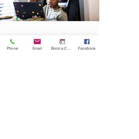
Homeschooling Curriculum
Phone
Email
Book a Consult
Facebook
Planning and
Consultations
We offer educational and reading therapy at
a discounted rate for homeschoolers.
Homeschooling is an excellent choice for
children with and without learning challenges
as it allows for the creation of an educational
experience that meets the unique needs of
your student. We have over a decade of
experience designing Pre K - 12 curriculum
and advising parents on all things
homeschooling!