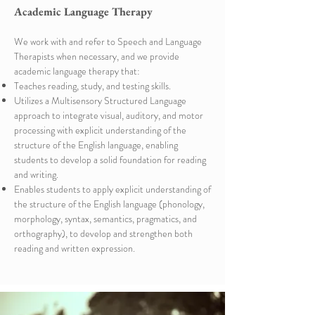
Academic Language Therapy
We work with and refer to Speech and Language
Therapists when necessary, and we provide
academic language therapy that:
Teaches reading, study, and testing skills. ​
Utilizes a Multisensory Structured Language
approach to integrate visual, auditory, and motor
processing with explicit understanding of the
structure of the English language, enabling
students to develop a solid foundation for reading
and writing. ​
Enables students to apply explicit understanding of
the structure of the English language (phonology,
morphology, syntax, semantics, pragmatics, and
orthography), to develop and strengthen both
reading and written expression.