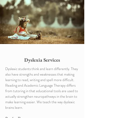
Dyslexia Services
Dyslexic students think and learn differently. They
also have strengths and weaknesses that making
learning to read, writing and spell more difficult.
Reading and Academic Language Therapy differs
from tutoring in that educational tools are used to
actually strengthen neuropathways in the brain to
make learning easier. We teach the way dyslexic
brains learn.