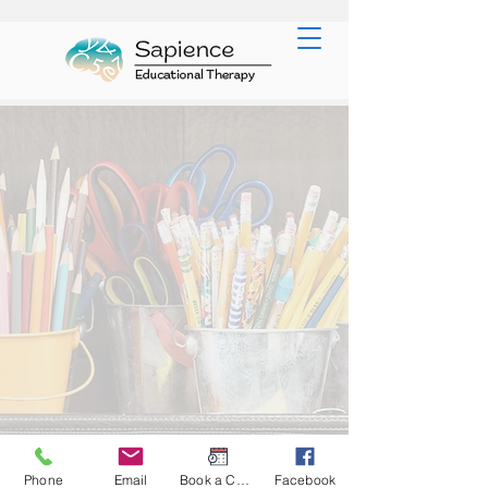
Phone
Email
Book a Consult
Facebook